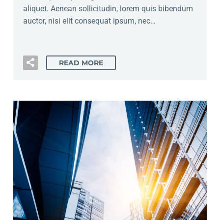
aliquet. Aenean sollicitudin, lorem quis bibendum
auctor, nisi elit consequat ipsum, nec…
READ MORE