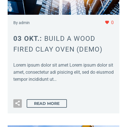
0
By admin
03 OKT.:
BUILD A WOOD
FIRED CLAY OVEN (DEMO)
Lorem ipsum dolor sit amet Lorem ipsum dolor sit
amet, consectetur adi pisicing elit, sed do eiusmod
tempor incididunt ut…
READ MORE