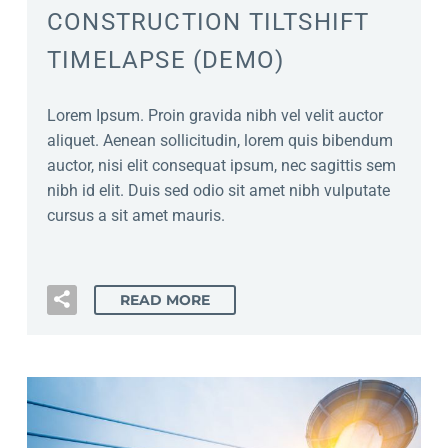
CONSTRUCTION TILTSHIFT
TIMELAPSE (DEMO)
Lorem Ipsum. Proin gravida nibh vel velit auctor
aliquet. Aenean sollicitudin, lorem quis bibendum
auctor, nisi elit consequat ipsum, nec sagittis sem
nibh id elit. Duis sed odio sit amet nibh vulputate
cursus a sit amet mauris.
READ MORE