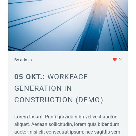
2
By admin
05 OKT.:
WORKFACE
GENERATION IN
CONSTRUCTION (DEMO)
Lorem Ipsum. Proin gravida nibh vel velit auctor
aliquet. Aenean sollicitudin, lorem quis bibendum
auctor, nisi elit consequat ipsum, nec sagittis sem