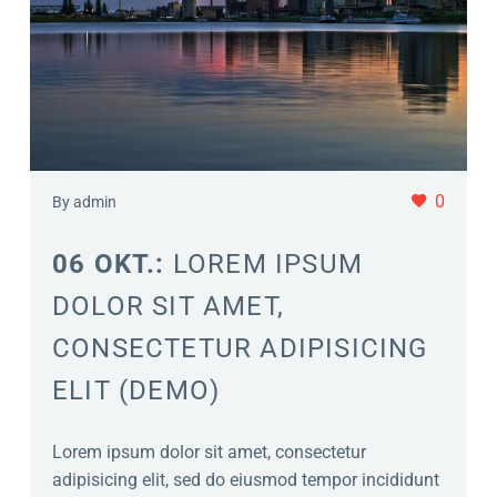
0
By admin
06 OKT.:
LOREM IPSUM
DOLOR SIT AMET,
CONSECTETUR ADIPISICING
ELIT (DEMO)
Lorem ipsum dolor sit amet, consectetur
adipisicing elit, sed do eiusmod tempor incididunt