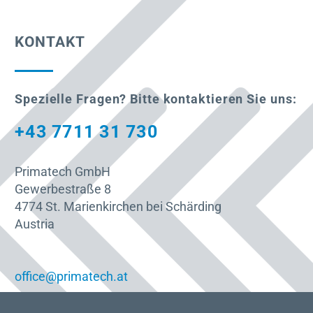
KONTAKT
Spezielle Fragen? Bitte kontaktieren Sie uns:
+43 7711 31 730
Primatech GmbH
Gewerbestraße 8
4774 St. Marienkirchen bei Schärding
Austria
office@primatech.at