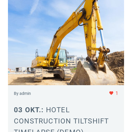
1
By admin
03 OKT.:
HOTEL
CONSTRUCTION TILTSHIFT