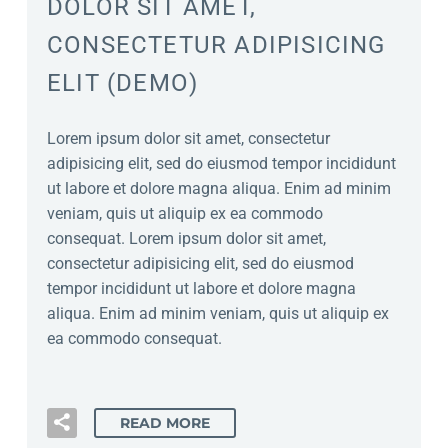
DOLOR SIT AMET,
CONSECTETUR ADIPISICING
ELIT (DEMO)
Lorem ipsum dolor sit amet, consectetur
adipisicing elit, sed do eiusmod tempor incididunt
ut labore et dolore magna aliqua. Enim ad minim
veniam, quis ut aliquip ex ea commodo
consequat. Lorem ipsum dolor sit amet,
consectetur adipisicing elit, sed do eiusmod
tempor incididunt ut labore et dolore magna
aliqua. Enim ad minim veniam, quis ut aliquip ex
ea commodo consequat.
READ MORE