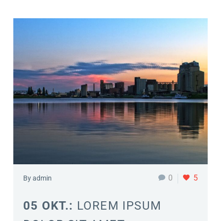
0
5
By admin
05 OKT.:
LOREM IPSUM