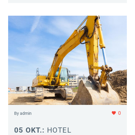
0
By admin
05 OKT.:
HOTEL