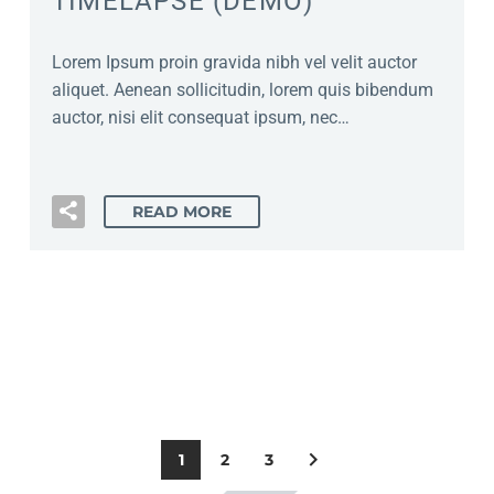
TIMELAPSE (DEMO)
Lorem Ipsum proin gravida nibh vel velit auctor
aliquet. Aenean sollicitudin, lorem quis bibendum
auctor, nisi elit consequat ipsum, nec…
READ MORE
1
2
3