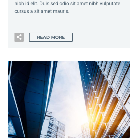
nibh id elit. Duis sed odio sit amet nibh vulputate
cursus a sit amet mauris.
READ MORE