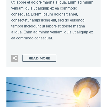
ut labore et dolore magna aliqua. Enim ad minim
veniam, quis ut aliquip ex ea commodo
consequat. Lorem ipsum dolor sit amet,
consectetur adipisicing elit, sed do eiusmod
tempor incididunt ut labore et dolore magna
aliqua. Enim ad minim veniam, quis ut aliquip ex
ea commodo consequat.
READ MORE