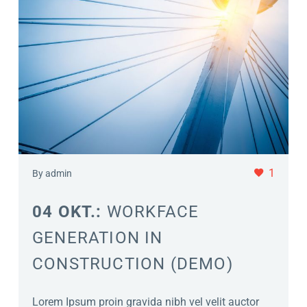
1
By admin
04 OKT.:
WORKFACE
GENERATION IN
CONSTRUCTION (DEMO)
Lorem Ipsum proin gravida nibh vel velit auctor