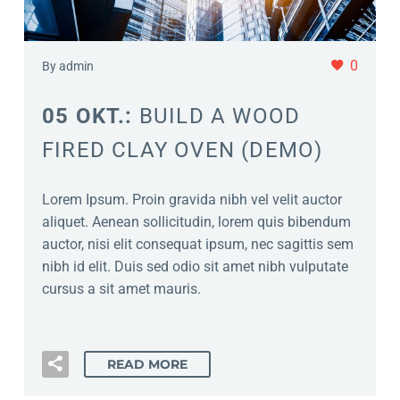
0
By admin
05 OKT.:
BUILD A WOOD
FIRED CLAY OVEN (DEMO)
Lorem Ipsum. Proin gravida nibh vel velit auctor
aliquet. Aenean sollicitudin, lorem quis bibendum
auctor, nisi elit consequat ipsum, nec sagittis sem
nibh id elit. Duis sed odio sit amet nibh vulputate
cursus a sit amet mauris.
READ MORE