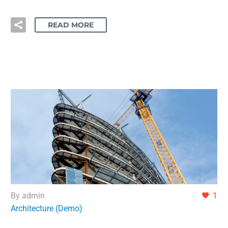
READ MORE
By admin
1
Architecture (Demo)