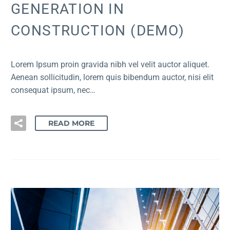
GENERATION IN
CONSTRUCTION (DEMO)
Lorem Ipsum proin gravida nibh vel velit auctor aliquet.
Aenean sollicitudin, lorem quis bibendum auctor, nisi elit
consequat ipsum, nec…
READ MORE