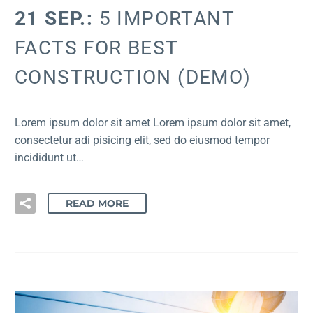
21 SEP.:
5 IMPORTANT
FACTS FOR BEST
CONSTRUCTION (DEMO)
Lorem ipsum dolor sit amet Lorem ipsum dolor sit amet,
consectetur adi pisicing elit, sed do eiusmod tempor
incididunt ut…
READ MORE