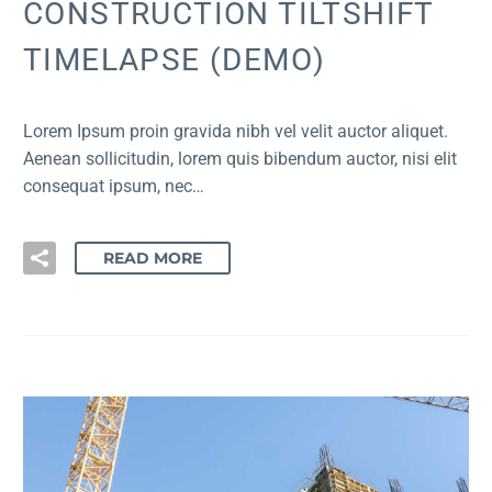
CONSTRUCTION TILTSHIFT
TIMELAPSE (DEMO)
Lorem Ipsum proin gravida nibh vel velit auctor aliquet.
Aenean sollicitudin, lorem quis bibendum auctor, nisi elit
consequat ipsum, nec…
READ MORE