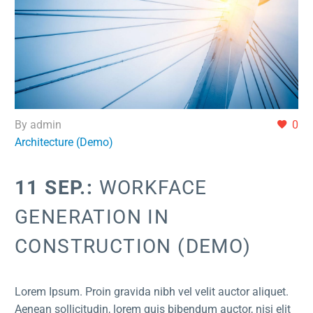
By admin
0
Architecture (Demo)
11 SEP.:
WORKFACE
GENERATION IN
CONSTRUCTION (DEMO)
Lorem Ipsum. Proin gravida nibh vel velit auctor aliquet.
Aenean sollicitudin, lorem quis bibendum auctor, nisi elit