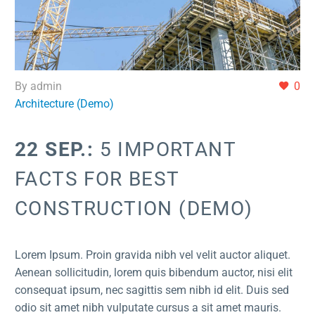
By admin
0
Architecture (Demo)
22 SEP.:
5 IMPORTANT
FACTS FOR BEST
CONSTRUCTION (DEMO)
Lorem Ipsum. Proin gravida nibh vel velit auctor aliquet.
Aenean sollicitudin, lorem quis bibendum auctor, nisi elit
consequat ipsum, nec sagittis sem nibh id elit. Duis sed
odio sit amet nibh vulputate cursus a sit amet mauris.