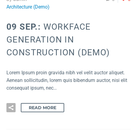
Architecture (Demo)
09 SEP.:
WORKFACE
GENERATION IN
CONSTRUCTION (DEMO)
Lorem Ipsum proin gravida nibh vel velit auctor aliquet.
Aenean sollicitudin, lorem quis bibendum auctor, nisi elit
consequat ipsum, nec…
READ MORE