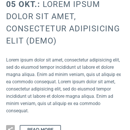
05 OKT.:
LOREM IPSUM
DOLOR SIT AMET,
CONSECTETUR ADIPISICING
ELIT (DEMO)
Lorem ipsum dolor sit amet, consectetur adipisicing elit,
sed do eiusmod tempor incididunt ut labore et dolore
magna aliqua. Enim ad minim veniam, quis ut aliquip ex
ea commodo consequat. Lorem ipsum dolor sit amet,
consectetur adipisicing elit, sed do eiusmod tempor
incididunt ut labore et dolore magna aliqua. Enim ad
minim veniam, quis ut aliquip ex ea commodo
consequat.
READ MORE