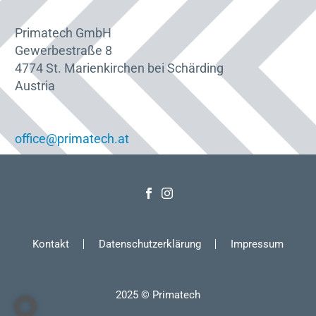
Primatech GmbH
Gewerbestraße 8
4774 St. Marienkirchen bei Schärding
Austria
office@primatech.at
Kontakt
Datenschutzerklärung
Impressum
2025 © Primatech