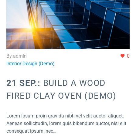
By admin
0
Interior Design (Demo)
21 SEP.:
BUILD A WOOD
FIRED CLAY OVEN (DEMO)
Lorem Ipsum proin gravida nibh vel velit auctor aliquet.
Aenean sollicitudin, lorem quis bibendum auctor, nisi elit
consequat ipsum, nec…