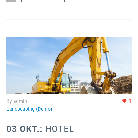
By admin
1
Landscaping (Demo)
03 OKT.:
HOTEL