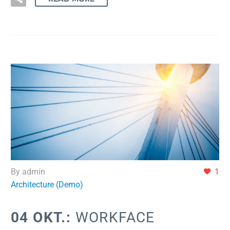
By admin
1
Architecture (Demo)
04 OKT.:
WORKFACE