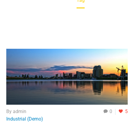
Home
Tag
By admin
0
5
Industrial (Demo)