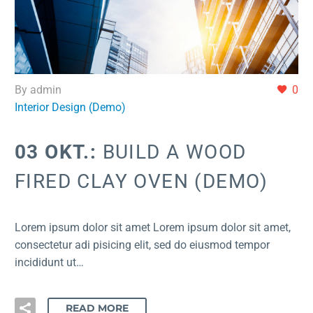
By admin
0
Interior Design (Demo)
03 OKT.:
BUILD A WOOD
FIRED CLAY OVEN (DEMO)
Lorem ipsum dolor sit amet Lorem ipsum dolor sit amet,
consectetur adi pisicing elit, sed do eiusmod tempor
incididunt ut…
READ MORE