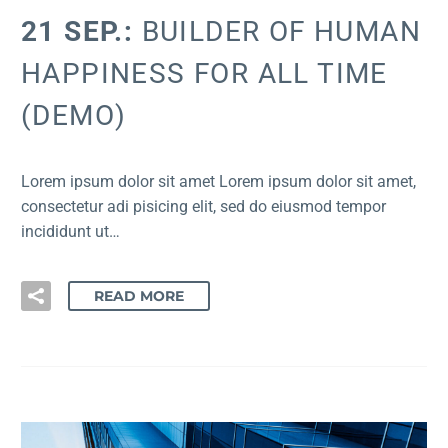
21 SEP.:
BUILDER OF HUMAN
HAPPINESS FOR ALL TIME
(DEMO)
Lorem ipsum dolor sit amet Lorem ipsum dolor sit amet,
consectetur adi pisicing elit, sed do eiusmod tempor
incididunt ut…
READ MORE