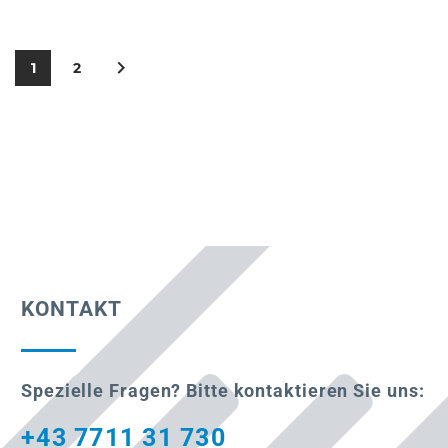
1
2
KONTAKT
Spezielle Fragen? Bitte kontaktieren Sie uns:
+43 7711 31 730