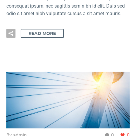
consequat ipsum, nec sagittis sem nibh id elit. Duis sed
odio sit amet nibh vulputate cursus a sit amet mauris.
READ MORE
By admin
0
0