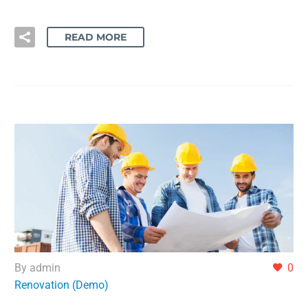
READ MORE
By admin
0
Renovation (Demo)