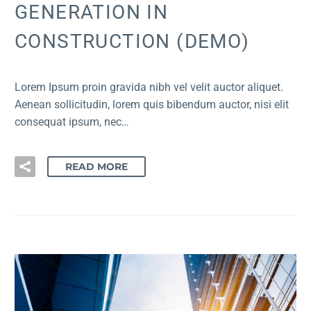
GENERATION IN
CONSTRUCTION (DEMO)
Lorem Ipsum proin gravida nibh vel velit auctor aliquet.
Aenean sollicitudin, lorem quis bibendum auctor, nisi elit
consequat ipsum, nec…
READ MORE