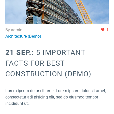
By admin
1
Architecture (Demo)
21 SEP.:
5 IMPORTANT
FACTS FOR BEST
CONSTRUCTION (DEMO)
Lorem ipsum dolor sit amet Lorem ipsum dolor sit amet,
consectetur adi pisicing elit, sed do eiusmod tempor
incididunt ut…