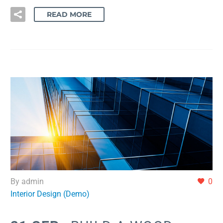
READ MORE
By admin
0
Interior Design (Demo)