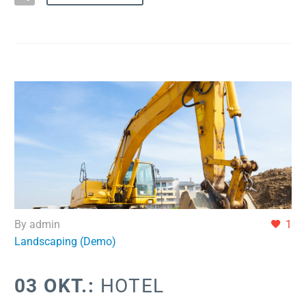
By admin
1
Landscaping (Demo)
03 OKT.:
HOTEL