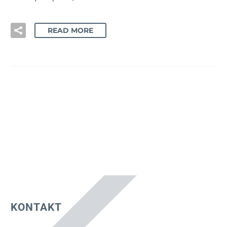
READ MORE
KONTAKT