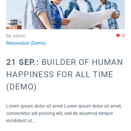
By admin
0
Renovation (Demo)
21 SEP.:
BUILDER OF HUMAN
HAPPINESS FOR ALL TIME
(DEMO)
Lorem ipsum dolor sit amet Lorem ipsum dolor sit amet,
consectetur adi pisicing elit, sed do eiusmod tempor
incididunt ut…