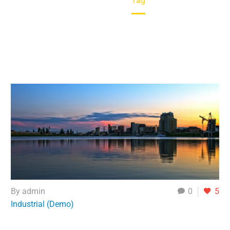
Home
Tag
By admin
0
5
Industrial (Demo)