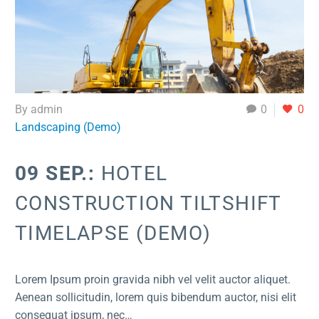
By admin
0
0
Landscaping (Demo)
09 SEP.:
HOTEL
CONSTRUCTION TILTSHIFT
TIMELAPSE (DEMO)
Lorem Ipsum proin gravida nibh vel velit auctor aliquet.
Aenean sollicitudin, lorem quis bibendum auctor, nisi elit
consequat ipsum, nec…