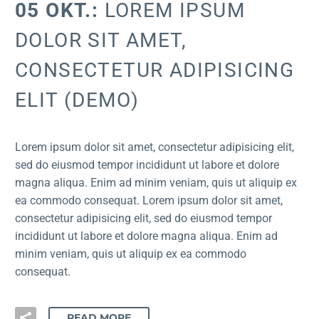
05 OKT.:
LOREM IPSUM
DOLOR SIT AMET,
CONSECTETUR ADIPISICING
ELIT (DEMO)
Lorem ipsum dolor sit amet, consectetur adipisicing elit,
sed do eiusmod tempor incididunt ut labore et dolore
magna aliqua. Enim ad minim veniam, quis ut aliquip ex
ea commodo consequat. Lorem ipsum dolor sit amet,
consectetur adipisicing elit, sed do eiusmod tempor
incididunt ut labore et dolore magna aliqua. Enim ad
minim veniam, quis ut aliquip ex ea commodo
consequat.
READ MORE