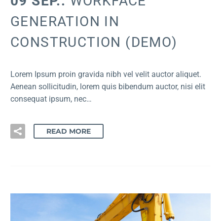
09 SEP.:
WORKFACE
GENERATION IN
CONSTRUCTION (DEMO)
Lorem Ipsum proin gravida nibh vel velit auctor aliquet.
Aenean sollicitudin, lorem quis bibendum auctor, nisi elit
consequat ipsum, nec…
READ MORE