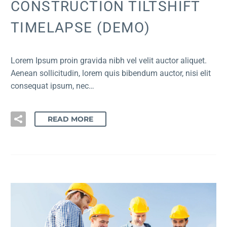
CONSTRUCTION TILTSHIFT
TIMELAPSE (DEMO)
Lorem Ipsum proin gravida nibh vel velit auctor aliquet.
Aenean sollicitudin, lorem quis bibendum auctor, nisi elit
consequat ipsum, nec…
READ MORE