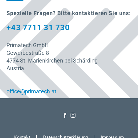
Spezielle Fragen? Bitte kontaktieren Sie uns:
+43 7711 31 730
Primatech GmbH
Gewerbestraße 8
4774 St. Marienkirchen bei Schärding
Austria
office@primatech.at
Kontakt
Datenschutzerklärung
Impressum