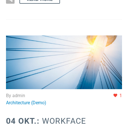
By admin
1
Architecture (Demo)
04 OKT.:
WORKFACE