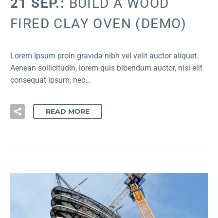
21 SEP.:
BUILD A WOOD
FIRED CLAY OVEN (DEMO)
Lorem Ipsum proin gravida nibh vel velit auctor aliquet.
Aenean sollicitudin, lorem quis bibendum auctor, nisi elit
consequat ipsum, nec…
READ MORE