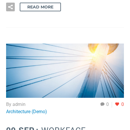
READ MORE
By admin
0
0
Architecture (Demo)