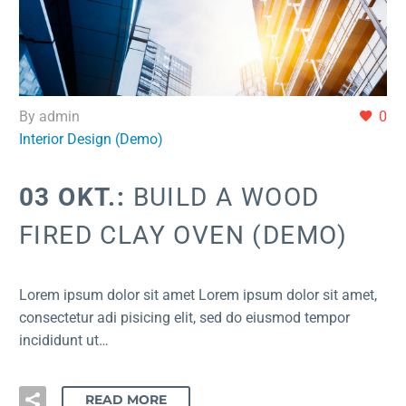
By admin
0
Interior Design (Demo)
03 OKT.:
BUILD A WOOD
FIRED CLAY OVEN (DEMO)
Lorem ipsum dolor sit amet Lorem ipsum dolor sit amet,
consectetur adi pisicing elit, sed do eiusmod tempor
incididunt ut…
READ MORE